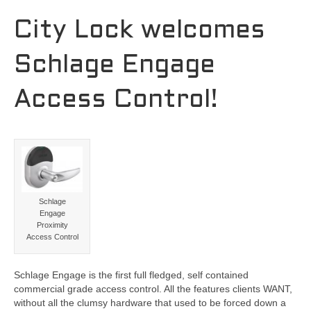
City Lock welcomes
Schlage Engage
Access Control!
Schlage
Engage
Proximity
Access Control
Schlage Engage is the first full fledged, self contained
commercial grade access control. All the features clients WANT,
without all the clumsy hardware that used to be forced down a