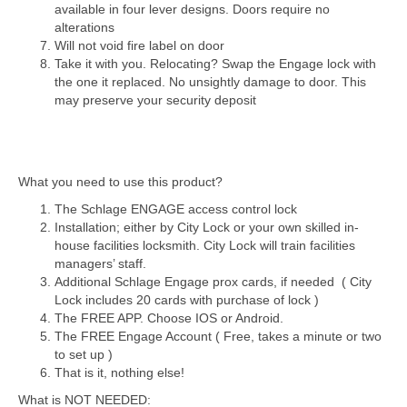
available in four lever designs. Doors require no
alterations
Will not void fire label on door
Take it with you. Relocating? Swap the Engage lock with
the one it replaced. No unsightly damage to door. This
may preserve your security deposit
What you need to use this product?
The Schlage ENGAGE access control lock
Installation; either by City Lock or your own skilled in-
house facilities locksmith. City Lock will train facilities
managers’ staff.
Additional Schlage Engage prox cards, if needed ( City
Lock includes 20 cards with purchase of lock )
The FREE APP. Choose IOS or Android.
The FREE Engage Account ( Free, takes a minute or two
to set up )
That is it, nothing else!
What is NOT NEEDED: