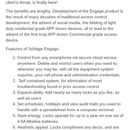
client’s throat, is finally here!
The benefits are lengthy. Development of the Engage product is
the result of many decades of traditional access control
development, the advent of social media, the fielding of light
duty residential grade APP driven devices; all to lead to the
advent of the first truly APP driven Commercial grade access
device.
Features of Schlage Engage:
Control from any smartphone via secure cloud service
anywhere. Delete and restrict users when you need to,
wherever you may be, with all the equipment system
requires; your cell phone and administration credentials.
Self contained system, for elimination of most
troubleshooting found in prior access control
Expand-ability. Add nearly as many locks as you like, as
well as users
Set schedules, holidays and view audit trails you used to
handle with a spreadsheet from a computer terminal.
Save energy. Locks operate for up to a year on one set of
4 AA Alkaline batteries.
Aesthetic appeal. Locks compliment any decor, and are