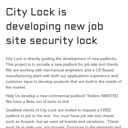
City Lock is
developing new job
site security lock
City Lock is directly guiding the development of new padlocks.
This project is to provide a new padlock for job-site tool chests.
We are working with mechanical engineers and a US Based
manufacturing plant with both our applications experience and
customer input to develop products that are built to the needs of
the market.
Help Us develop a new commercial padlock! Testers WANTED.
We have a Beta run of locks to test.
Qualified clients of City Lock are invited to request a FREE
padlock to put to the test. You must have job site tool chests
such as Knaack, but we want all brands and variations. These
must be in daily use, not storage. Exposure to the elements and