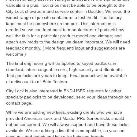
vandals is a plus. Tool cribs must be able to be brought to the
City Lock showroom and service center in Boulder. We need the
widest range of job site containers to test the fit. The factory
label must be somewhere on the box. This information is
needed so we can feed back to manufacturer of padlock how
well the fit is for a particular product model and vintage; and
attach any mods to the design we deem important. We will need
feedback monthly. ( More frequentl input and suggestions are
welcome )
The final engineering will be applied to keyed padlocks in
standard, interchangeable core, high security and Bluetooth.
Test padlocks are yours to keep. Final product will be available
at a discount to all Beta-Testers.
City Lock is also interested in END-USER requests for other
specialty padlocks to be developed. send your ideas through our
contact page.
While we are adding new lines, existing clients who we have
provided American Lock and Master PRo-Series locks should
not be concerned. We will always support and have these locks
available. We are adding a line that is compatible, so you can
even mix and match and key alike between brands.